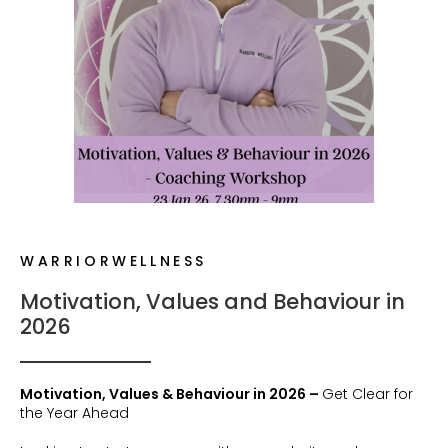
WARRIORWELLNESS
Motivation, Values and Behaviour in
2026
Motivation, Values & Behaviour in 2026 –
Get Clear for
the Year Ahead