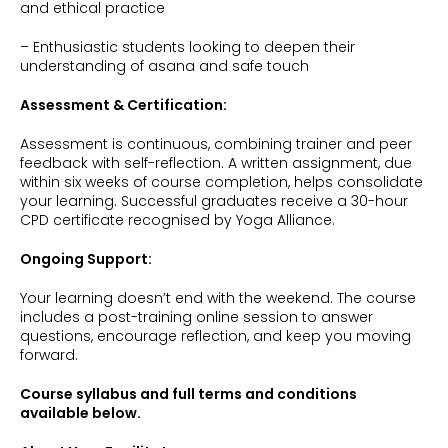
and ethical practice
– Enthusiastic students looking to deepen their
understanding of asana and safe touch
Assessment & Certification:
Assessment is continuous, combining trainer and peer
feedback with self-reflection. A written assignment, due
within six weeks of course completion, helps consolidate
your learning. Successful graduates receive a 30-hour
CPD certificate recognised by Yoga Alliance.
Ongoing Support:
Your learning doesn’t end with the weekend. The course
includes a post-training online session to answer
questions, encourage reflection, and keep you moving
forward.
Course syllabus and full terms and conditions
available below.