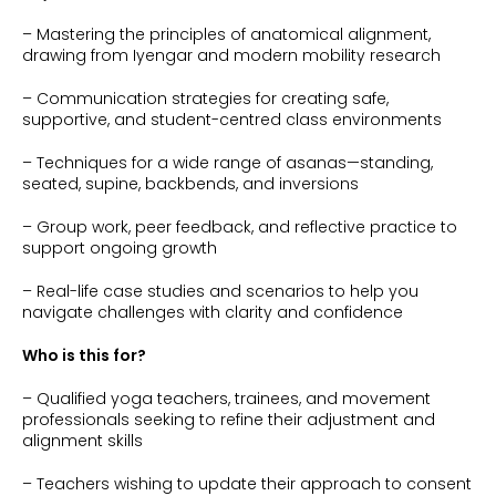
– Mastering the principles of anatomical alignment,
drawing from Iyengar and modern mobility research
– Communication strategies for creating safe,
supportive, and student-centred class environments
– Techniques for a wide range of asanas—standing,
seated, supine, backbends, and inversions
– Group work, peer feedback, and reflective practice to
support ongoing growth
– Real-life case studies and scenarios to help you
navigate challenges with clarity and confidence
Who is this for?
– Qualified yoga teachers, trainees, and movement
professionals seeking to refine their adjustment and
alignment skills
– Teachers wishing to update their approach to consent