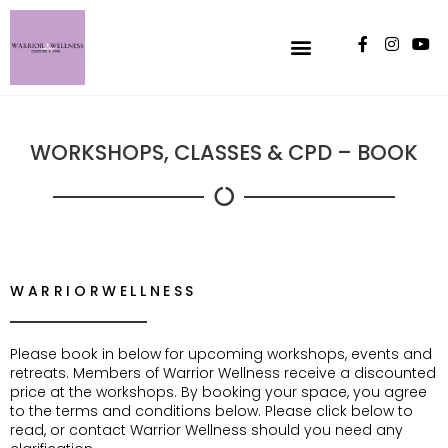
WORKSHOPS, CLASSES & CPD – BOOK
WARRIORWELLNESS
Please book in below for upcoming workshops, events and
retreats. Members of Warrior Wellness receive a discounted
price at the workshops. By booking your space, you agree
to the terms and conditions below. Please click below to
read, or contact Warrior Wellness should you need any