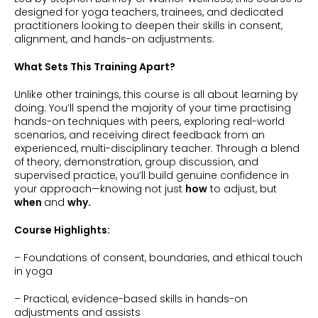
designed for yoga teachers, trainees, and dedicated
practitioners looking to deepen their skills in consent,
alignment, and hands-on adjustments.
What Sets This Training Apart?
Unlike other trainings, this course is all about learning by
doing. You’ll spend the majority of your time practising
hands-on techniques with peers, exploring real-world
scenarios, and receiving direct feedback from an
experienced, multi-disciplinary teacher. Through a blend
of theory, demonstration, group discussion, and
supervised practice, you’ll build genuine confidence in
your approach—knowing not just
how
to adjust, but
when
and
why.
Course Highlights:
– Foundations of consent, boundaries, and ethical touch
in yoga
– Practical, evidence-based skills in hands-on
adjustments and assists