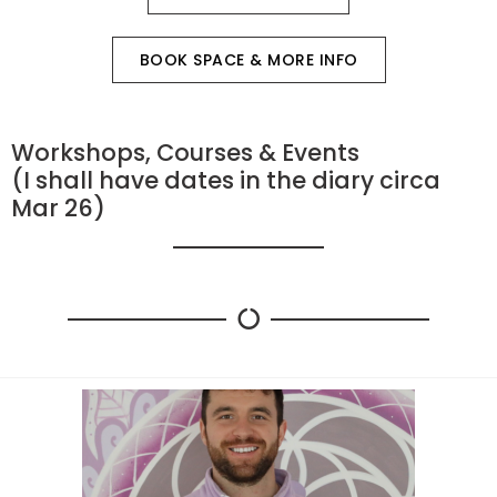
BOOK SPACE & MORE INFO
Workshops, Courses & Events
(I shall have dates in the diary circa
Mar 26)