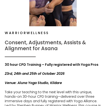
WARRIORWELLNESS
Consent, Adjustments, Assists &
Alignment for Asana
30 hour CPD Training – Fully registered with Yoga Pros
23rd, 24th and 25th of October 2026
Venue: Aluna Yoga Studio, Kildare
Take your teaching to the next level with this unique,
hands-on 30-hour CPD training—delivered over three
immersive days and fully registered with Yoga Alliance.
Led by Stephen Bunney of Warrior Wellness, this course is