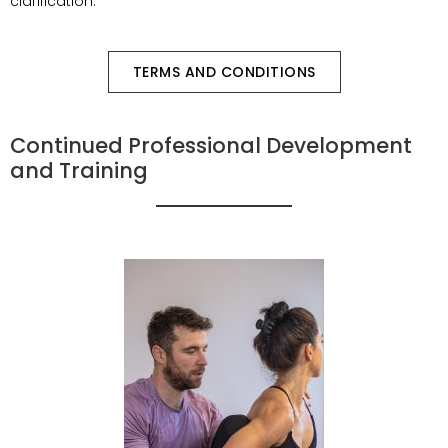
clarification.
TERMS AND CONDITIONS
Continued Professional Development
and Training