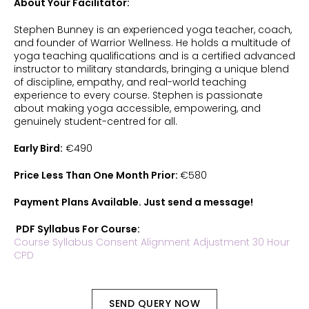
About Your Facilitator:
Stephen Bunney is an experienced yoga teacher, coach,
and founder of Warrior Wellness. He holds a multitude of
yoga teaching qualifications and is a certified advanced
instructor to military standards, bringing a unique blend
of discipline, empathy, and real-world teaching
experience to every course. Stephen is passionate
about making yoga accessible, empowering, and
genuinely student-centred for all.
Early Bird:
€490
Price Less Than One Month Prior:
€580
Payment Plans Available. Just send a message!
PDF Syllabus For Course:
Course Syllabus Consent Alignment Adjustment 30 Hour
CPD
SEND QUERY NOW