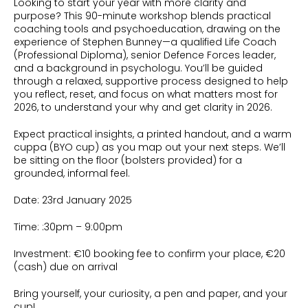
Looking to start your year with more clarity and
purpose? This 90-minute workshop blends practical
coaching tools and psychoeducation, drawing on the
experience of Stephen Bunney—a qualified Life Coach
(Professional Diploma), senior Defence Forces leader,
and a background in psychologu. You’ll be guided
through a relaxed, supportive process designed to help
you reflect, reset, and focus on what matters most for
2026, to understand your why and get clarity in 2026.
Expect practical insights, a printed handout, and a warm
cuppa (BYO cup) as you map out your next steps. We’ll
be sitting on the floor (bolsters provided) for a
grounded, informal feel.
Date: 23rd January 2025
Time: :30pm – 9:00pm
Investment: €10 booking fee to confirm your place, €20
(cash) due on arrival
Bring yourself, your curiosity, a pen and paper, and your
cup!