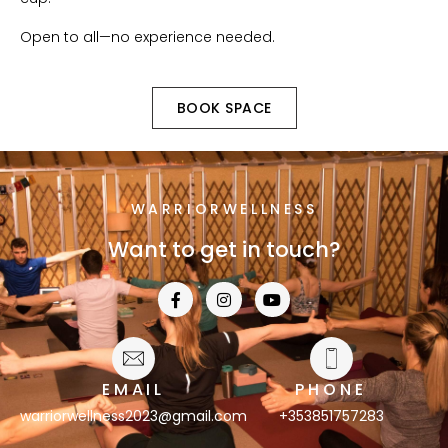
Open to all—no experience needed.
BOOK SPACE
WARRIORWELLNESS
Want to get in touch?
EMAIL
PHONE
warriorwellness2023@gmail.com
+353851757283