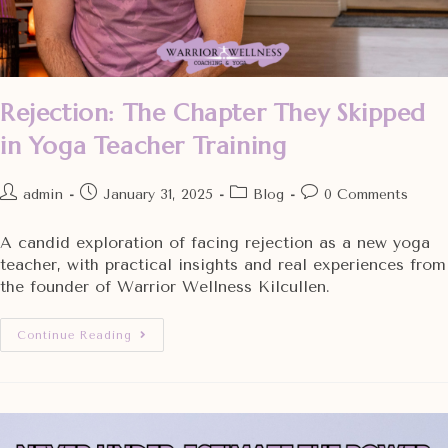
Rejection: The Chapter They Skipped
in Yoga Teacher Training
admin
January 31, 2025
Blog
0 Comments
A candid exploration of facing rejection as a new yoga
teacher, with practical insights and real experiences from
the founder of Warrior Wellness Kilcullen.
Continue Reading