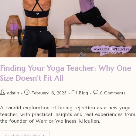
Finding Your Yoga Teacher: Why One
Size Doesn’t Fit All
admin
February 16, 2025
Blog
0 Comments
A candid exploration of facing rejection as a new yoga
teacher, with practical insights and real experiences from
the founder of Warrior Wellness Kilcullen.
Continue Reading